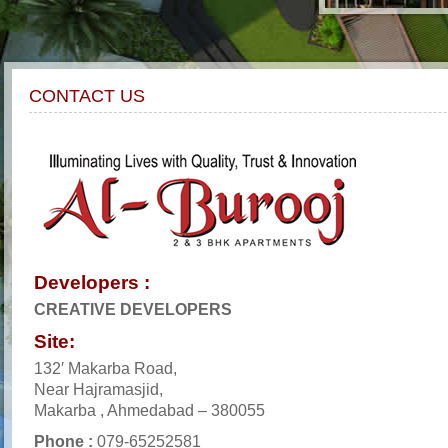
CONTACT US
Developers :
CREATIVE DEVELOPERS
Site:
132′ Makarba Road,
Near Hajramasjid,
Makarba , Ahmedabad – 380055
Phone :
079-65252581