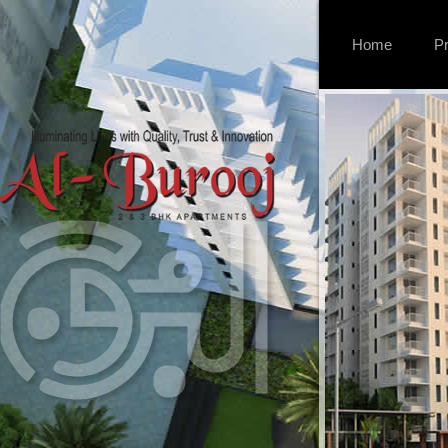
Home
Pr