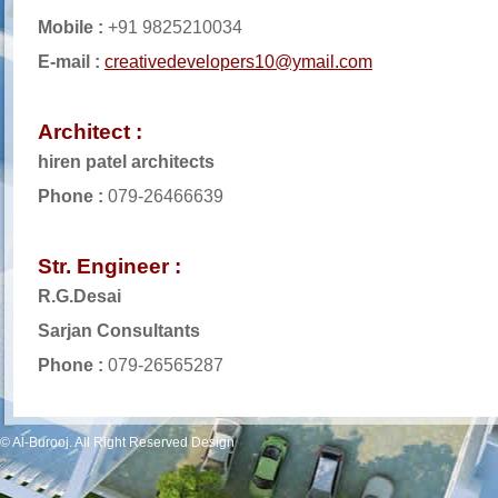
Mobile :
+91 9825210034
E-mail :
creativedevelopers10@ymail.com
Architect :
hiren patel architects
Phone :
079-26466639
Str. Engineer :
R.G.Desai
Sarjan Consultants
Phone :
079-26565287
© Al-Burooj. All Right Reserved Design